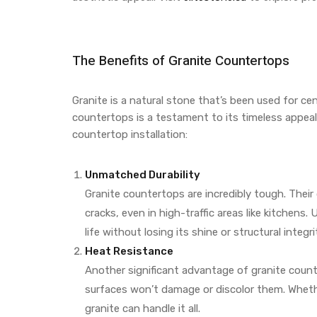
The Benefits of Granite Countertops
Granite is a natural stone that’s been used for cen
countertops is a testament to its timeless appeal
countertop installation:
Unmatched Durability
Granite countertops are incredibly tough. Thei
cracks, even in high-traffic areas like kitchens.
life without losing its shine or structural integri
Heat Resistance
Another significant advantage of granite count
surfaces won’t damage or discolor them. Whet
granite can handle it all.