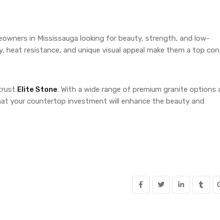
eowners in Mississauga looking for beauty, strength, and low-
ity, heat resistance, and unique visual appeal make them a top co
trust
Elite Stone
. With a wide range of premium granite options
 that your countertop investment will enhance the beauty and