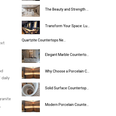
The Beauty and Strength of Quartz Countertops
⁠Transform Your Space: Luxury Onyx Designs Inspired by 5-Star Hotel Aesthetics⁠.
Quartzite Countertops Near Me for Modern Spaces
ext
Elegant Marble Countertops for Luxurious Interiors
nd
Why Choose a Porcelain Countertop for Your Kitchen
 daily
Solid Surface Countertops for Modern Living
granite
Modern Porcelain Countertops for Stylish, Lasting Surfaces
,