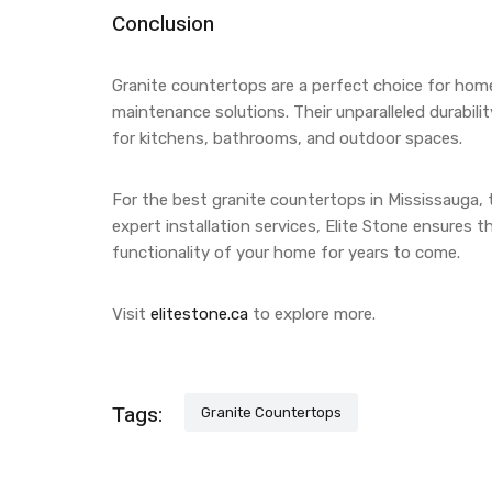
Conclusion
Granite countertops are a perfect choice for hom
maintenance solutions. Their unparalleled durabil
for kitchens, bathrooms, and outdoor spaces.
For the best granite countertops in Mississauga, 
expert installation services, Elite Stone ensures
functionality of your home for years to come.
Visit
elitestone.ca
to explore more.
Tags:
Granite Countertops