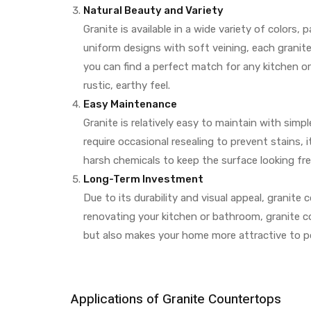
Natural Beauty and Variety
Granite is available in a wide variety of colors
uniform designs with soft veining, each granite
you can find a perfect match for any kitchen o
rustic, earthy feel.
Easy Maintenance
Granite is relatively easy to maintain with simp
require occasional resealing to prevent stains, 
harsh chemicals to keep the surface looking fre
Long-Term Investment
Due to its durability and visual appeal, granit
renovating your kitchen or bathroom, granite 
but also makes your home more attractive to po
Applications of Granite Countertops