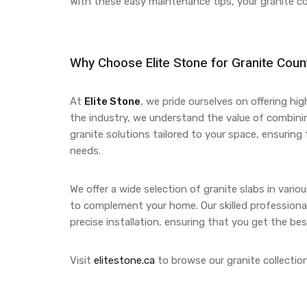
With these easy maintenance tips, your granite c
Why Choose
Elite Stone
for Granite Coun
At
Elite Stone
, we pride ourselves on offering hi
the industry, we understand the value of combin
granite solutions tailored to your space, ensurin
needs.
We offer a wide selection of granite slabs in vari
to complement your home. Our skilled professional
precise installation, ensuring that you get the bes
Visit
elitestone.ca
to browse our granite collection