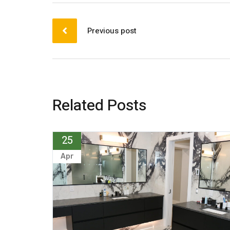
Previous post
Related Posts
25
Apr