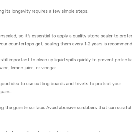
ng its longevity requires a few simple steps:
unsealed, so it’s essential to apply a quality stone sealer to protec
our countertops get, sealing them every 1-2 years is recommend
 still important to clean up liquid spills quickly to prevent potentia
wine, lemon juice, or vinegar.
a good idea to use cutting boards and trivets to protect your
 pans.
g the granite surface. Avoid abrasive scrubbers that can scratc