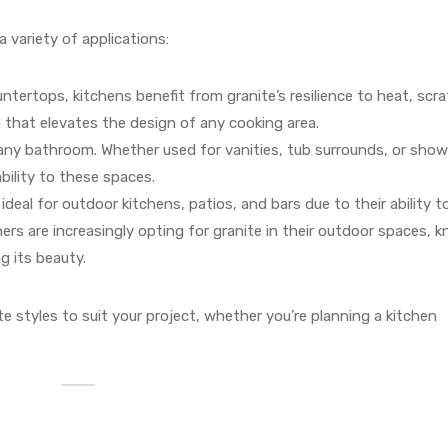
a variety of applications:
ntertops, kitchens benefit from granite’s resilience to heat, scr
on that elevates the design of any cooking area.
o any bathroom. Whether used for vanities, tub surrounds, or show
bility to these spaces.
ideal for outdoor kitchens, patios, and bars due to their ability t
s are increasingly opting for granite in their outdoor spaces, 
g its beauty.
te styles to suit your project, whether you’re planning a kitchen