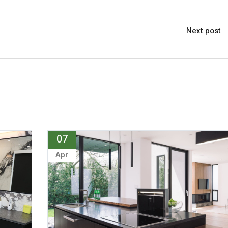
Next post
07
Apr