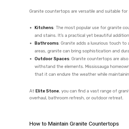
Granite countertops are versatile and suitable for 
Kitchens
: The most popular use for granite cou
and stains. It’s a practical yet beautiful additi
Bathrooms
: Granite adds a luxurious touch t
areas, granite can bring sophistication and dura
Outdoor Spaces
: Granite countertops are also 
withstand the elements. Mississauga homeowner
that it can endure the weather while maintainin
At
Elite Stone
, you can find a vast range of grani
overhaul, bathroom refresh, or outdoor retreat.
How to Maintain Granite Countertops