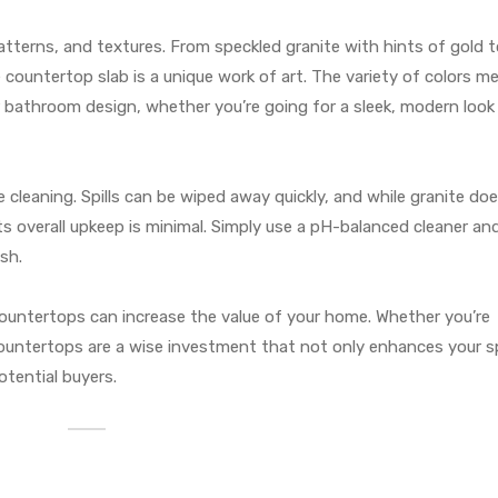
, patterns, and textures. From speckled granite with hints of gold 
 countertop slab is a unique work of art. The variety of colors m
r bathroom design, whether you’re going for a sleek, modern look 
le cleaning. Spills can be wiped away quickly, and while granite do
its overall upkeep is minimal. Simply use a pH-balanced cleaner an
sh.
e countertops can increase the value of your home. Whether you’re
countertops are a wise investment that not only enhances your 
tential buyers.