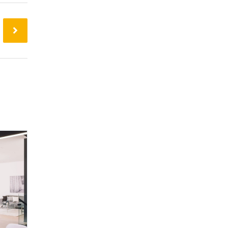
24
Mar