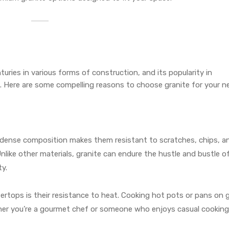
turies in various forms of construction, and its popularity in
. Here are some compelling reasons to choose granite for your n
r dense composition makes them resistant to scratches, chips, a
 Unlike other materials, granite can endure the hustle and bustle of
ty.
ertops is their resistance to heat. Cooking hot pots or pans on 
her you’re a gourmet chef or someone who enjoys casual cooking