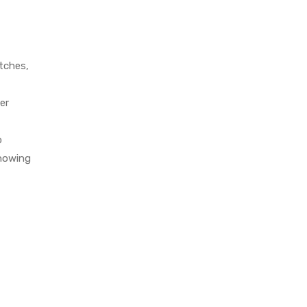
atches,
er
o
knowing