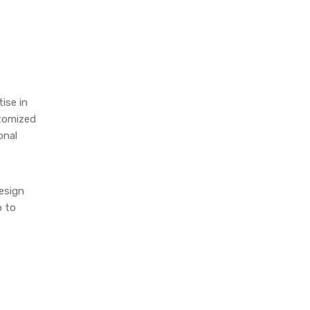
ise in
stomized
onal
design
b to