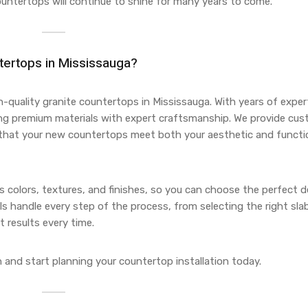
ountertops will continue to shine for many years to come.
tertops in Mississauga?
gh-quality granite countertops in Mississauga. With years of expert
ing premium materials with expert craftsmanship. We provide cu
g that your new countertops meet both your aesthetic and functi
ous colors, textures, and finishes, so you can choose the perfect 
s handle every step of the process, from selecting the right sla
t results every time.
 and start planning your countertop installation today.