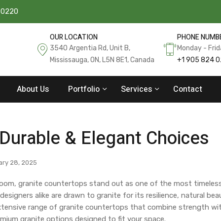
 0220
OUR LOCATION
PHONE NUMB
3540 Argentia Rd, Unit B,
Monday - Fri
Mississauga, ON, L5N 8E1, Canada
+1 905 824 
About Us
Portfolio
Services
Contact
 Durable & Elegant Choices
ry 28, 2025
room, granite countertops stand out as one of the most timeles
signers alike are drawn to granite for its resilience, natural bea
n extensive range of granite countertops that combine strength wi
mium granite options designed to fit your space.