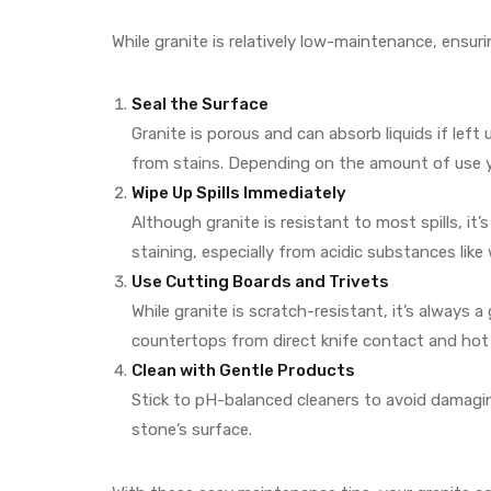
While granite is relatively low-maintenance, ensuri
Seal the Surface
Granite is porous and can absorb liquids if left 
from stains. Depending on the amount of use y
Wipe Up Spills Immediately
Although granite is resistant to most spills, it’s
staining, especially from acidic substances like 
Use Cutting Boards and Trivets
While granite is scratch-resistant, it’s always 
countertops from direct knife contact and hot
Clean with Gentle Products
Stick to pH-balanced cleaners to avoid damagin
stone’s surface.