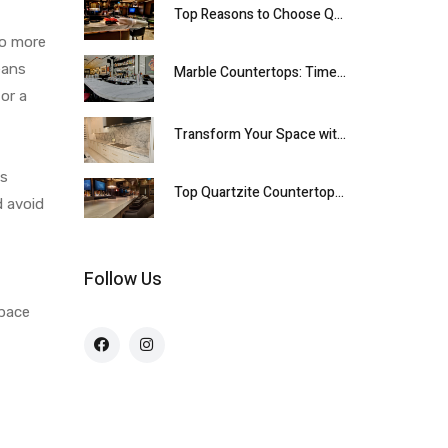
Top Reasons to Choose Quartzite Countertops for Your Kitchen
to more
eans
Marble Countertops: Timeless Elegance for Every Home
or a
Transform Your Space with Premium Quartzite Countertops
es
Top Quartzite Countertops for Your Kitchen
d avoid
Follow Us
space