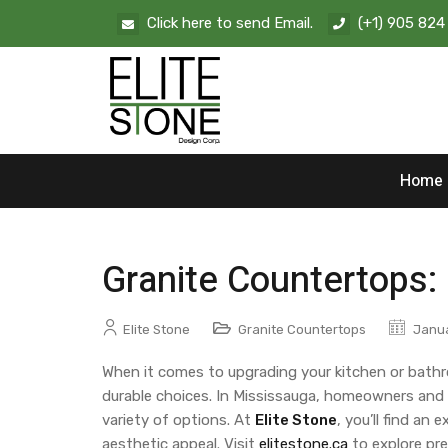
Click here to send Email.
(+1) 905 824
Home
Granite Countertops:
Elite Stone
Granite Countertops
Janua
When it comes to upgrading your kitchen or bath
durable choices. In Mississauga, homeowners and de
variety of options. At
Elite Stone
, you’ll find a
aesthetic appeal. Visit
elitestone.ca
to explore pre