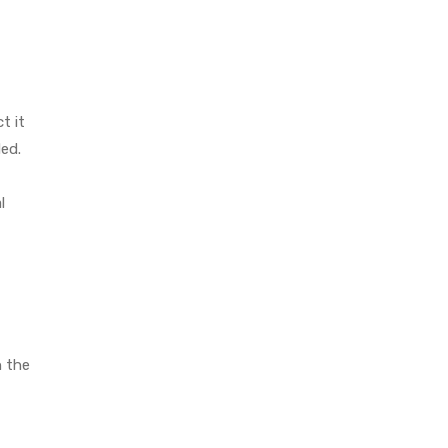
t it
ed.
l
h the