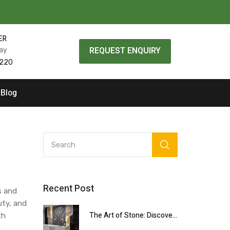
ER
REQUEST ENQUIRY
day
0220
Blog
Recent Post
s and
uty, and
The Art of Stone: Discovering Rare Natural Materials with Elite Stone Design
th