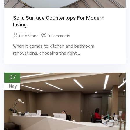
Solid Surface Countertops For Modern
Living
Elite Stone
0 Comments
When it comes to kitchen and bathroom
renovations, choosing the right ...
07
May