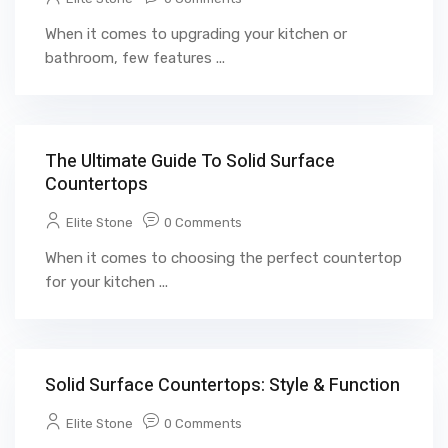
When it comes to upgrading your kitchen or
bathroom, few features ...
The Ultimate Guide To Solid Surface
Countertops
Elite Stone
0 Comments
When it comes to choosing the perfect countertop
for your kitchen ...
Solid Surface Countertops: Style & Function
Elite Stone
0 Comments