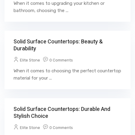
When it comes to upgrading your kitchen or
bathroom, choosing the ...
Solid Surface Countertops: Beauty &
Durability
Elite Stone
0 Comments
When it comes to choosing the perfect countertop
material for your ...
Solid Surface Countertops: Durable And
Stylish Choice
Elite Stone
0 Comments