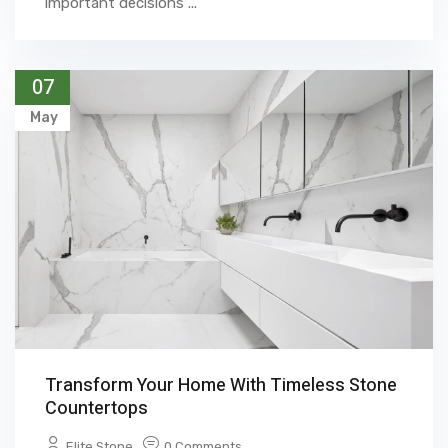
important decisions ...
07
May
Transform Your Home With Timeless Stone
Countertops
Elite Stone
0 Comments