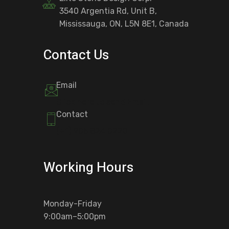
3540 Argentia Rd, Unit B,
Mississauga, ON, L5N 8E1, Canada
Contact Us
Email
Click here to send Email.
Contact
(+1) 905 824 0220
Working Hours
Monday-Friday
9:00am–5:00pm