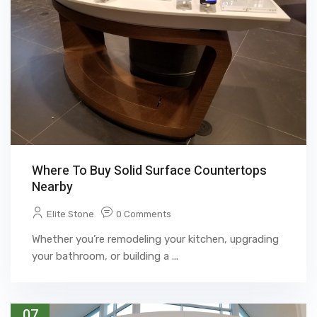
Where To Buy Solid Surface Countertops
Nearby
Elite Stone
0 Comments
Whether you’re remodeling your kitchen, upgrading
your bathroom, or building a ...
07