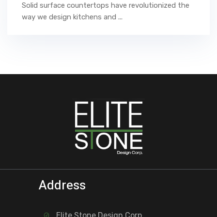
Solid surface countertops have revolutionized the
way we design kitchens and ...
Address
Elite Stone Design Corp.