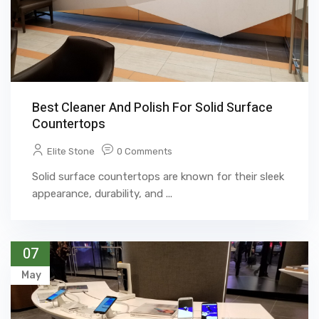
Best Cleaner And Polish For Solid Surface
Countertops
Elite Stone
0 Comments
Solid surface countertops are known for their sleek
appearance, durability, and ...
07
May