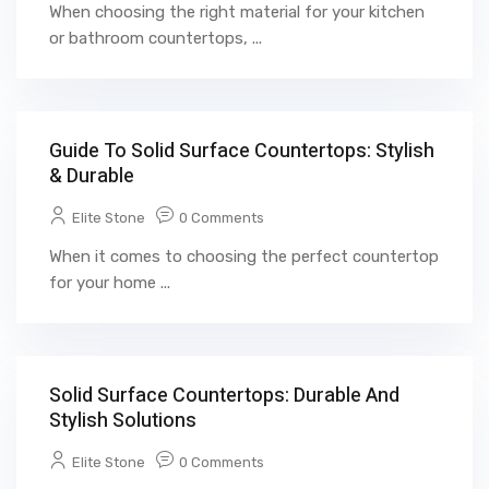
When choosing the right material for your kitchen
or bathroom countertops, ...
Guide To Solid Surface Countertops: Stylish
& Durable
Elite Stone
0 Comments
When it comes to choosing the perfect countertop
for your home ...
Solid Surface Countertops: Durable And
Stylish Solutions
Elite Stone
0 Comments