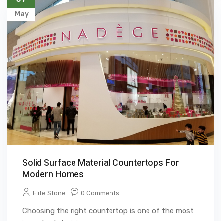
May
Solid Surface Material Countertops For
Modern Homes
Elite Stone
0 Comments
Choosing the right countertop is one of the most