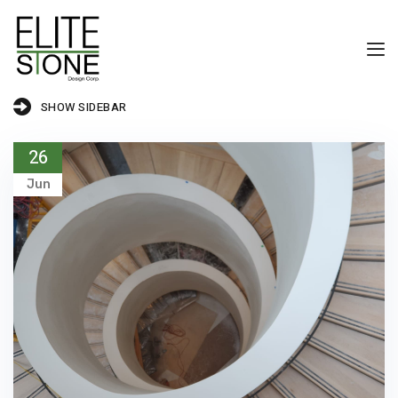
SHOW SIDEBAR
26
Jun